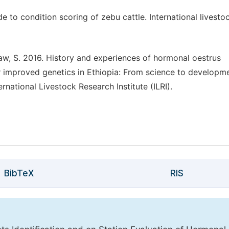
e to condition scoring of zebu cattle. International livesto
aw, S. 2016. History and experiences of hormonal oestrus
r improved genetics in Ethiopia: From science to developm
rnational Livestock Research Institute (ILRI).
BibTeX
RIS