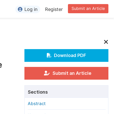
Submit an Article
Log in
Register
ormation
or Authors
or Reviewers
or Editors
Download PDF
e
or Conference Organizers
or Librarians
Submit an Article
rticle Processing Charges
Sections
pecial Issue Guidelines
Abstract
ditorial Process