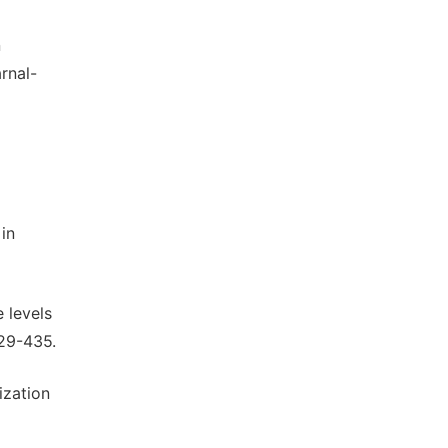
n
arnal-
in
 levels
29-435.
ization