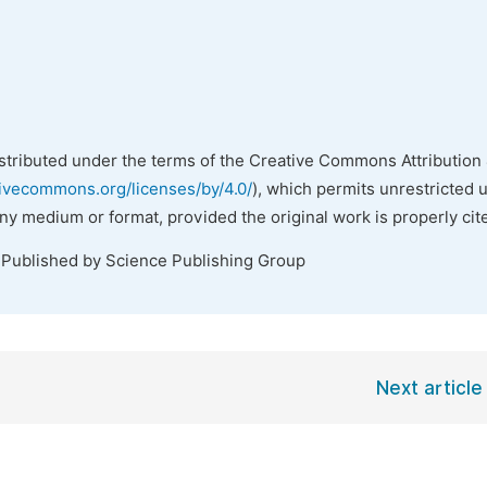
istributed under the terms of the Creative Commons Attribution 
tivecommons.org/licenses/by/4.0/
), which permits unrestricted 
any medium or format, provided the original work is properly cit
 Published by Science Publishing Group
Next article