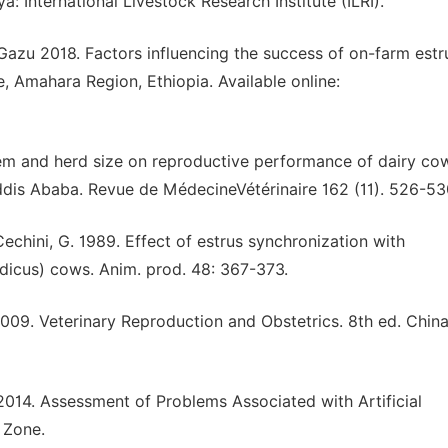
: International Livestock Research Institute (ILRI).
Gazu 2018. Factors influencing the success of on-farm estr
, Amahara Region, Ethiopia. Available online:
m and herd size on reproductive performance of dairy cow
ddis Ababa. Revue de MédecineVétérinaire 162 (11). 526-53
hini, G. 1989. Effect of estrus synchronization with
ndicus) cows. Anim. prod. 48: 367-373.
2009. Veterinary Reproduction and Obstetrics. 8th ed. China
14. Assessment of Problems Associated with Artificial
 Zone.