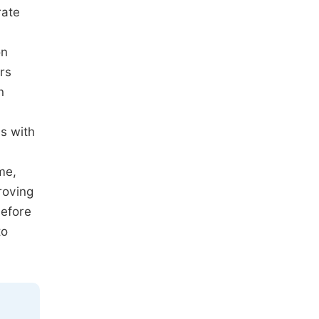
rate
on
rs
n
s with
me,
roving
before
to