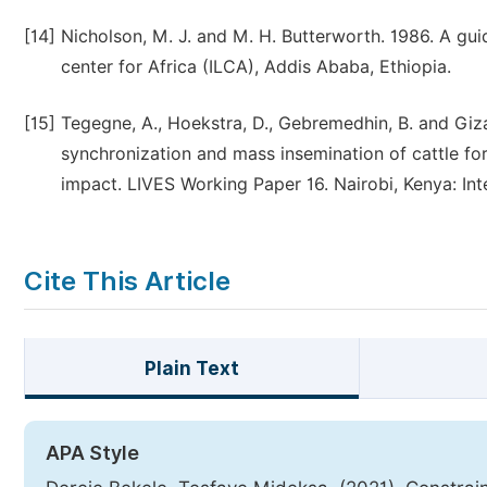
[14]
Nicholson, M. J. and M. H. Butterworth. 1986. A guid
center for Africa (ILCA), Addis Ababa, Ethiopia.
[15]
Tegegne, A., Hoekstra, D., Gebremedhin, B. and Giz
synchronization and mass insemination of cattle fo
impact. LIVES Working Paper 16. Nairobi, Kenya: Inte
Cite This Article
Plain Text
APA Style