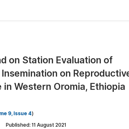
oks
Inf
Publish Conference Abstract Books
F
Upcoming Conference Abstract Books
F
nd on Station Evaluation of
Published Conference Abstract Books
F
l Insemination on Reproductiv
Publish Your Books
F
Upcoming Books
F
 in Western Oromia, Ethiopia
Published Books
A
oceedings
S
me 9, Issue 4
)
ents
E
Published:
11 August 2021
Events