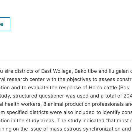
M
Five Types of Conference Publications
P
in
O
le
Join as Editor-in-Chief
C
Join as Senior Editor
E
Join as Editorial Board Member
Become a Reviewer
ire districts of East Wollega, Bako tibe and Ilu galan d
al research center with the objectives to assess constr
ation and to evaluate the response of Horro cattle (Bos
 study, structured questioner was used and a total of 20
al health workers, 8 animal production professionals an
 specified districts were also included to identify cons
ation in the study areas. The study indicated that most 
ining on the issue of mass estrous synchronization and