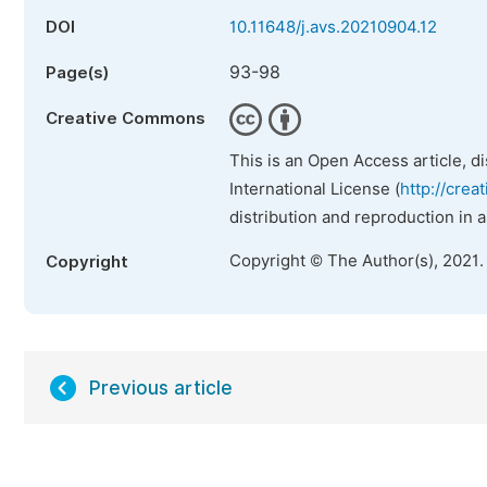
DOI
10.11648/j.avs.20210904.12
93-98
Page(s)
Creative Commons
This is an Open Access article, d
International License (
http://crea
distribution and reproduction in 
Copyright © The Author(s), 2021.
Copyright
Previous article