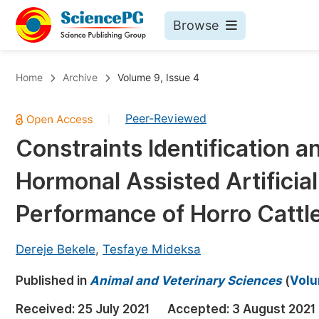
Browse
Journals By Subject
Bo
Home
Archive
Volume 9, Issue 4
Life Sciences, Agriculture & Food
Peer-Reviewed
|
Chemistry
Constraints Identification a
Medicine & Health
Hormonal Assisted Artificia
Materials Science
Mathematics & Physics
Performance of Horro Cattle
Electrical & Computer Science
Dereje Bekele
,
Tesfaye Mideksa
Earth, Energy & Environment
Pr
Published in
Architecture & Civil Engineering
Animal and Veterinary Sciences
(
Volu
Ev
Education
Received:
25 July 2021
Accepted:
3 August 2021