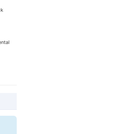
ck
ental
@article{10.11648/j.avs.20210904.12,

  author = {Dereje Bekele and Tesfaye Mide