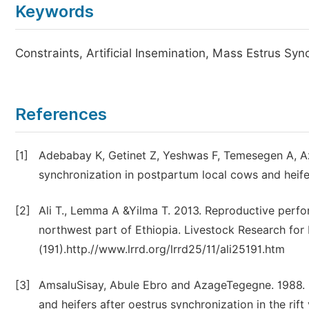
Keywords
Constraints, Artificial Insemination, Mass Estrus Syn
References
[1]
Adebabay K, Getinet Z, Yeshwas F, Temesegen A, A
synchronization in postpartum local cows and heifers
[2]
Ali T., Lemma A &Yilma T. 2013. Reproductive perfor
northwest part of Ethiopia. Livestock Research fo
(191).http.//www.lrrd.org/lrrd25/11/ali25191.htm
[3]
AmsaluSisay, Abule Ebro and AzageTegegne. 1988. F
and heifers after oestrus synchronization in the rift