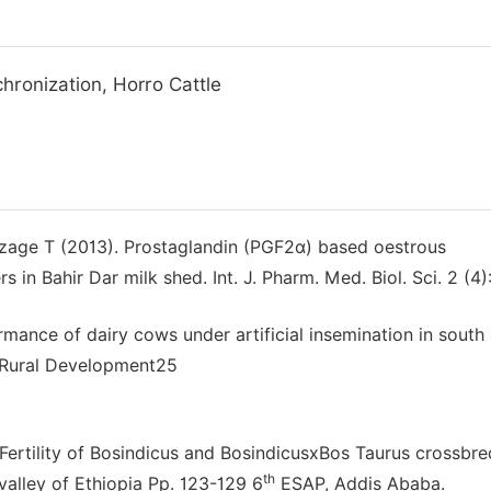
chronization, Horro Cattle
zage T (2013). Prostaglandin (PGF2α) based oestrous
 in Bahir Dar milk shed. Int. J. Pharm. Med. Biol. Sci. 2 (4)
mance of dairy cows under artificial insemination in south
r Rural Development25
ertility of Bosindicus and BosindicusxBos Taurus crossbr
th
 valley of Ethiopia Pp. 123-129 6
ESAP, Addis Ababa.