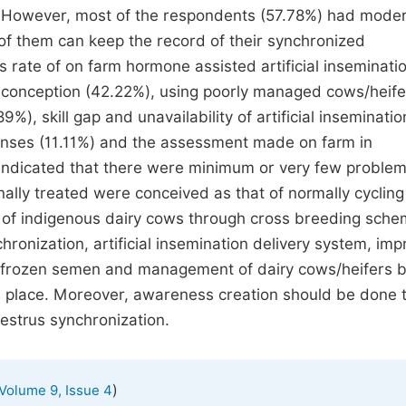
 However, most of the respondents (57.78%) had mode
of them can keep the record of their synchronized
s rate of on farm hormone assisted artificial inseminati
of conception (42.22%), using poorly managed cows/heife
9%), skill gap and unavailability of artificial inseminatio
onses (11.11%) and the assessment made on farm in
 indicated that there were minimum or very few problem
ally treated were conceived as that of normally cycling
l of indigenous dairy cows through cross breeding sche
hronization, artificial insemination delivery system, imp
of frozen semen and management of dairy cows/heifers 
n place. Moreover, awareness creation should be done 
estrus synchronization.
)
Volume 9, Issue 4