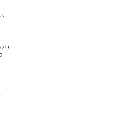
us
s in
0.
,