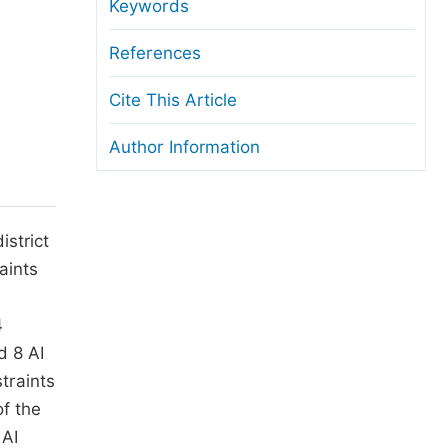
anuscript Transfers
Keywords
eer Review at SciencePG
References
pen Access
Cite This Article
opyright and License
Author Information
thical Guidelines
istrict
aints
4
d 8 AI
traints
of the
 AI