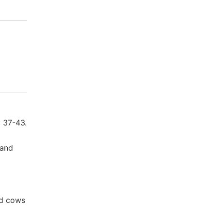
: 37-43.
 and
ed cows