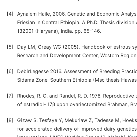
[4]
Aynalem Haile, 2006. Genetic and Economic Analysis
Friesian in Central Ethiopia. A Ph.D. Thesis division 
132001 (Haryana), India. pp. 65-146.
[5]
Day LM, Greay WG (2005). Handbook of estrous sync
Research and Development Center, Western Region 
[6]
DebirLegesse 2016. Assessment of Breeding Practice
Sidama Zone, Southern Ethiopia (Msc thesis Hawasa
[7]
Rhodes, R. C. and Randel, R. D. 1978. Reproductive s
of estradiol- 17β upon ovariectomized Brahman, B
[8]
Gizaw S, Tesfaye Y, Mekuriaw Z, Tadesse M, Hoeks
for accelerated delivery of improved dairy genetic