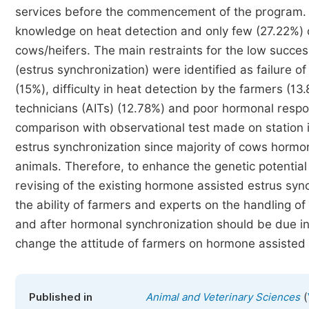
services before the commencement of the program.
knowledge on heat detection and only few (27.22%) 
cows/heifers. The main restraints for the low succes
(estrus synchronization) were identified as failure 
(15%), difficulty in heat detection by the farmers (13.8
technicians (AITs) (12.78%) and poor hormonal resp
comparison with observational test made on station
estrus synchronization since majority of cows hormon
animals. Therefore, to enhance the genetic potentia
revising of the existing hormone assisted estrus sync
the ability of farmers and experts on the handling 
and after hormonal synchronization should be due i
change the attitude of farmers on hormone assisted 
(
Published in
Animal and Veterinary Sciences