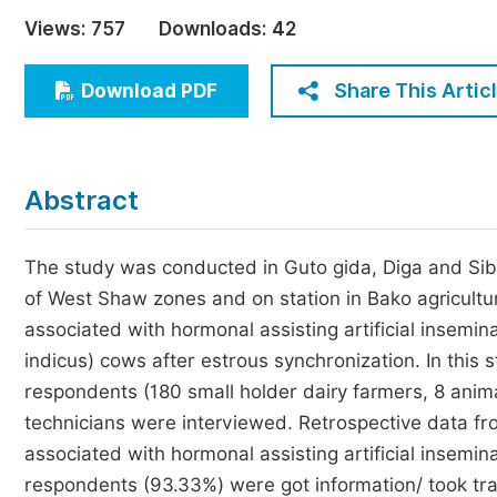
Economics & Management
Views:
757
Downloads:
42
Humanities & Social Sciences
Jo
Share This Artic
Download PDF
Multidisciplinary
Abstract
The study was conducted in Guto gida, Diga and Sibu s
of West Shaw zones and on station in Bako agricultur
associated with hormonal assisting artificial insemin
indicus) cows after estrous synchronization. In this
respondents (180 small holder dairy farmers, 8 anim
technicians were interviewed. Retrospective data from
associated with hormonal assisting artificial insemin
respondents (93.33%) were got information/ took tra