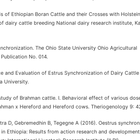
 of Ethiopian Boran Cattle and their Crosses with Holstei
of dairy cattle breeding National dairy research institute, K
hronization. The Ohio State University Ohio Agricultural
Publication No. 014.
 and Evaluation of Estrus Synchronization of Dairy Cattle 
 University.
tudy of Brahman cattle. I. Behavioral effect of various dose
rahman x Hereford and Hereford cows. Theriogenology 9: 4
tra D, Gebremedhin B, Tegegne A (2016). Oestrus synchron
s in Ethiopia: Results from action research and development