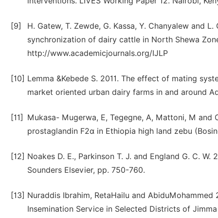
interventions. LIVES Working Paper 12. Nairobi, Kenya
[9]
H. Gatew, T. Zewde, G. Kassa, Y. Chanyalew and L. 
synchronization of dairy cattle in North Shewa Zone
http://www.academicjournals.org/IJLP
[10]
Lemma &Kebede S. 2011. The effect of mating syste
market oriented urban dairy farms in and around A
[11]
Mukasa- Mugerwa, E, Tegegne, A, Mattoni, M and Cec
prostaglandin F2α in Ethiopia high land zebu (Bosi
[12]
Noakes D. E., Parkinson T. J. and England G. C. W. 
Sounders Elsevier, pp. 750-760.
[13]
Nuraddis Ibrahim, RetaHailu and AbiduMohammed 20
Insemination Service in Selected Districts of Jimma