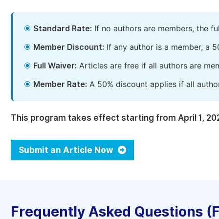
Standard Rate:
If no authors are members, the fu
Member Discount:
If any author is a member, a 5
Full Waiver:
Articles are free if all authors are m
Member Rate:
A 50% discount applies if all autho
This program takes effect starting from April 1, 20
Submit an Article Now
Frequently Asked Questions (