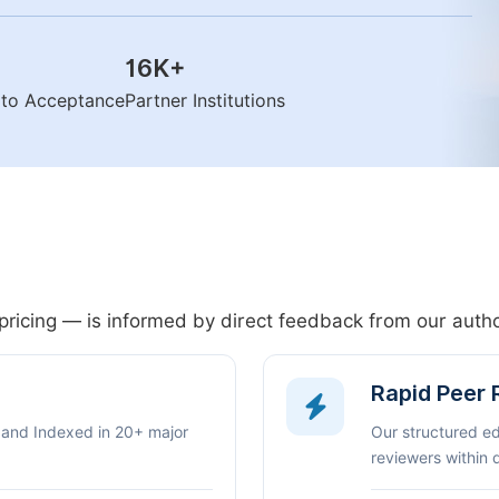
16K
+
n to Acceptance
Partner Institutions
pricing — is informed by direct feedback from our aut
Rapid Peer
 and Indexed in 20+ major
Our structured e
reviewers within