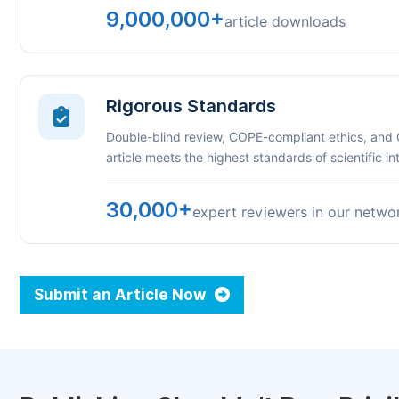
9,000,000+
article downloads
Rigorous Standards
Double-blind review, COPE-compliant ethics, and
article meets the highest standards of scientific int
30,000+
expert reviewers in our netwo
Submit an Article Now