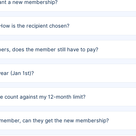
grant a new membership?
PC) and Rule 2 (Mixed Authorship). Please refer to the spe
How is the recipient chosen?
cles trigger additional memberships.
among the author team. The platform does not intervene; w
rs, does the member still have to pay?
o avoid disputes.
or the article. How the remaining costs are split among the
year (Jan 1st)?
our last free publication date. See Q4 for details.
one count against my 12-month limit?
as published under a Full Waiver (Rule 3). Articles published
n-member, can they get the new membership?
 eligibility.