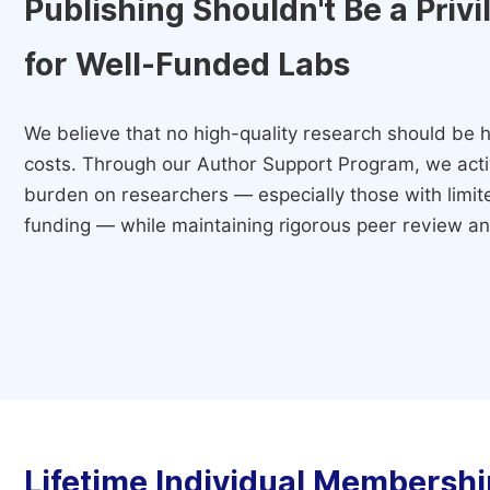
Publishing Shouldn't Be a Priv
for Well-Funded Labs
We believe that no high-quality research should be h
costs. Through our Author Support Program, we activ
burden on researchers — especially those with limited
funding — while maintaining rigorous peer review and
Lifetime Individual Membershi