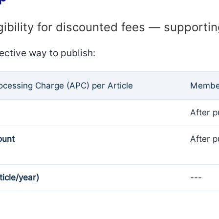
gibility for discounted fees — supporti
ective way to publish:
rocessing Charge (APC) per Article
Member
After p
ount
After p
ticle/year)
---