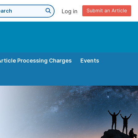
Submit an Article
Log in
Article Processing Charges
Events