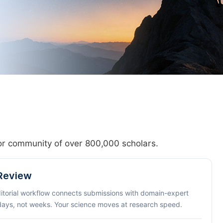
hor community of over 800,000 scholars.
 Review
ditorial workflow connects submissions with domain-expert
 days, not weeks. Your science moves at research speed.