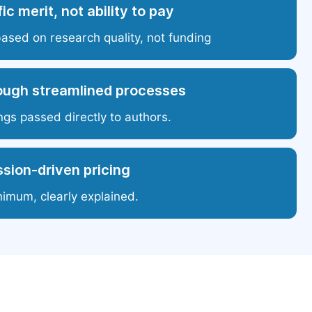
ic merit, not ability to pay
based on research quality, not funding
ough streamlined processes
ngs passed directly to authors.
sion-driven pricing
nimum, clearly explained.