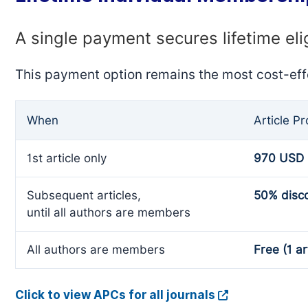
A single payment secures lifetime eli
This payment option remains the most cost-eff
When
Article P
1st article only
970 USD
Subsequent articles,
50% disc
until all authors are members
All authors are members
Free (1 ar
Click to view APCs for all journals