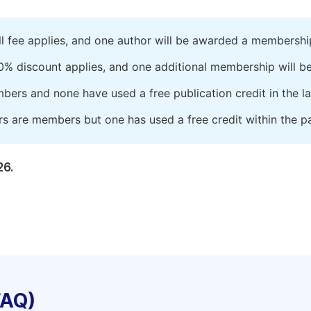
ll fee applies, and one author will be awarded a membershi
0% discount applies, and one additional membership will b
embers and none have used a free publication credit in the l
rs are members but one has used a free credit within the pa
26.
FAQ)