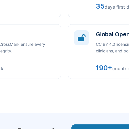
35
days first 
Global Ope
 CrossMark ensure every
CC BY 4.0 licensi
egrity.
clinicians, and p
190+
rk
countri