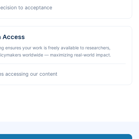
decision to acceptance
n Access
ng ensures your work is freely available to researchers,
olicymakers worldwide — maximizing real-world impact.
es accessing our content