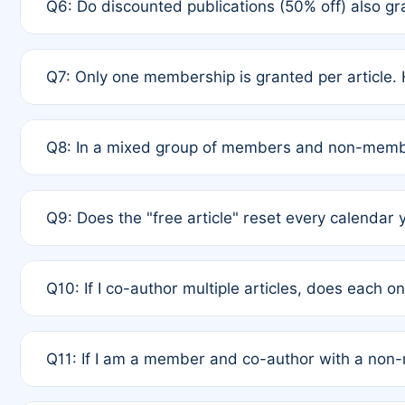
Q6: Do discounted publications (50% off) also 
full waiver to a half-price APC.
A: New memberships are granted under Rule 1 (Full A
Q7: Only one membership is granted per article. 
of Rule 4 to confirm if member-only discounted arti
A: This is decided entirely by internal consensus 
Q8: In a mixed group of members and non-membe
authors agree on the recipient prior to submission t
A: Yes. The 50% discount applies to the total APC f
Q9: Does the "free article" reset every calendar 
is at the discretion of the research team.
A: No. It is based on a rolling 12-month cycle from y
Q10: If I co-author multiple articles, does each 
A: Your 12-month "timer" only resets if the article w
Q11: If I am a member and co-author with a no
standard or discounted rate do not affect your waiver