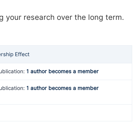
ng your research over the long term.
ship Effect
ublication:
1 author becomes a member
ublication:
1 author becomes a member