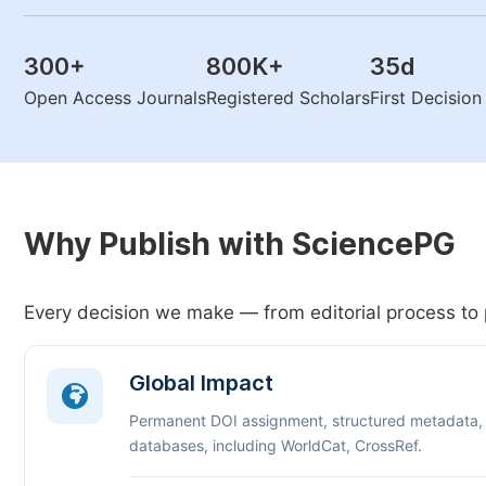
300
+
800K
+
35
d
Open Access Journals
Registered Scholars
First Decisio
Why Publish with SciencePG
Every decision we make — from editorial process to 
Global Impact
Permanent DOI assignment, structured metadata,
databases, including WorldCat, CrossRef.