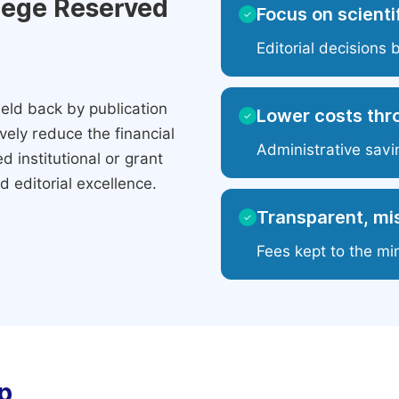
ilege Reserved
Focus on scientif
✓
Editorial decisions 
eld back by publication
Lower costs thr
✓
ely reduce the financial
Administrative savi
 institutional or grant
 editorial excellence.
Transparent, mis
✓
Fees kept to the mi
p