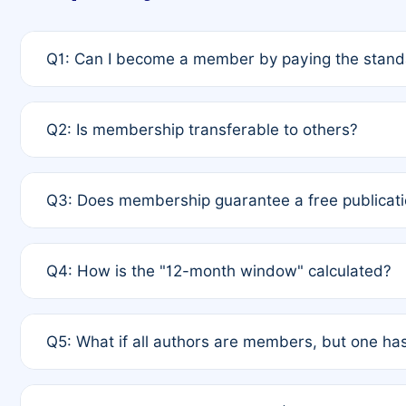
Q1: Can I become a member by paying the standa
A: Yes. If none of the authors are currently membe
Q2: Is membership transferable to others?
payment of the full APC. For solo authors, the memb
A: No. Membership is tied to the individual designat
Q3: Does membership guarantee a free publicati
third parties outside of the original author list.
A: A full waiver applies only if all co-authors are m
Q4: How is the "12-month window" calculated?
12 months. If any co-author is a non-member or has us
A: It is a rolling 12-month period starting from the p
Q5: What if all authors are members, but one has
published for free on March 1, 2025, you are eligibl
for free, you are immediately eligible provided othe
A: Per Rule 4, the article will qualify for a 50% disco