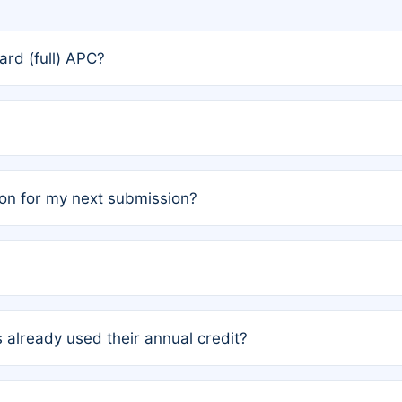
rd (full) APC?
rs, the team may designate one author to receive a member
ership is automatically granted to you.
ed by the author group. Once registered, it cannot be trans
on for my next submission?
embers AND each has not utilized a free publication credit wi
ed their credit recently, the article will be subject to a fe
ublication date of your last waived (free) article. For examp
 already used their annual credit?
e for another waiver starting March 1, 2026. If you have ne
r conditions are met.
unt. You will not be charged the full rate; the status simply 