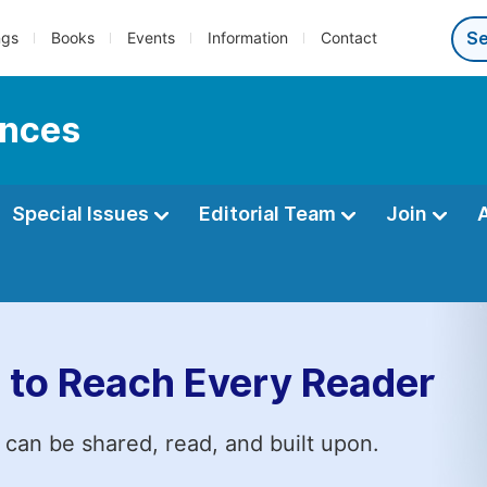
ngs
Books
Events
Information
Contact
ences
Special Issues
Editorial Team
Join
 to Reach Every Reader
 can be shared, read, and built upon.