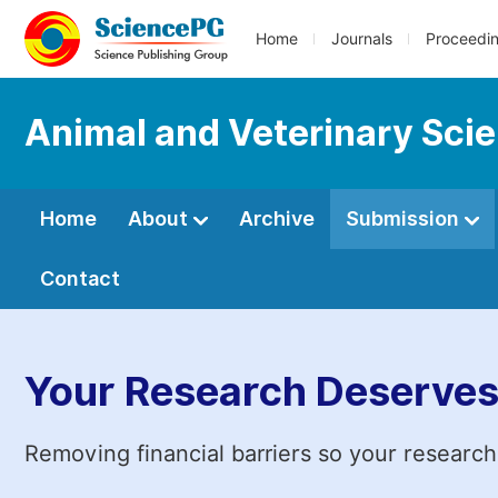
Home
Journals
Proceedi
Animal and Veterinary Sci
Home
About
Archive
Submission
Contact
Your Research Deserves
Removing financial barriers so your research