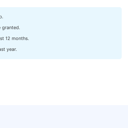
p.
e granted.
ast 12 months.
st year.