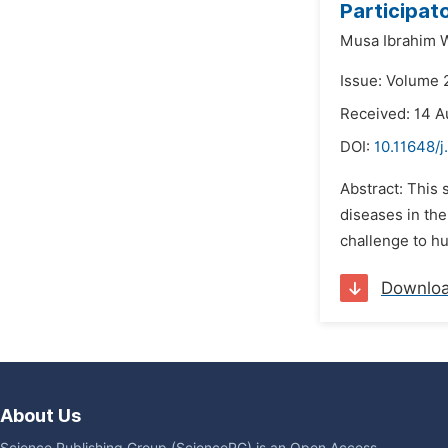
Participato
Musa Ibrahim W
Issue: Volume 
Received: 14 A
DOI:
10.11648/j
Abstract: This 
diseases in the
challenge to hu
Downlo
About Us