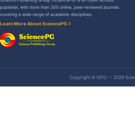
Science Publishing Group (SciencePG) is an Open Access
publisher, with more than 300 online, peer-reviewed journals
covering a wide range of academic disciplines.
Learn More About SciencePG
Copyright © 2012 -- 2026 Scien