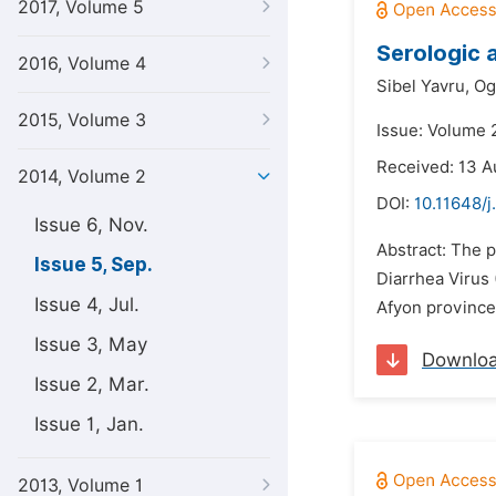
2017, Volume 5
Serologic 
2016, Volume 4
Sibel Yavru,
Og
2015, Volume 3
Issue: Volume 
Received: 13 A
2014, Volume 2
DOI:
10.11648/j
Issue 6, Nov.
Abstract: The p
Issue 5, Sep.
Diarrhea Virus 
Issue 4, Jul.
Afyon province 
Issue 3, May
Downlo
Issue 2, Mar.
Issue 1, Jan.
2013, Volume 1