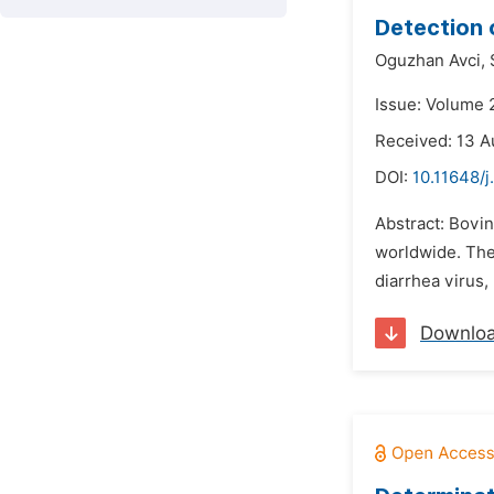
Detection 
Oguzhan Avci,
Issue: Volume 
Received: 13 A
DOI:
10.11648/j
Abstract: Bovin
worldwide. The 
diarrhea virus,
Downlo