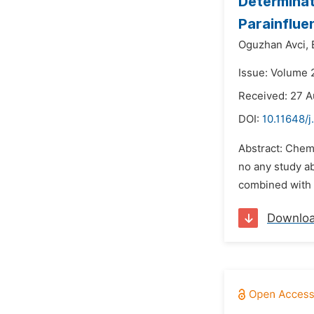
Determinati
Parainflue
Oguzhan Avci,
Issue: Volume 
Received: 27 A
DOI:
10.11648/j
Abstract: Chemi
no any study ab
combined with a
Downlo