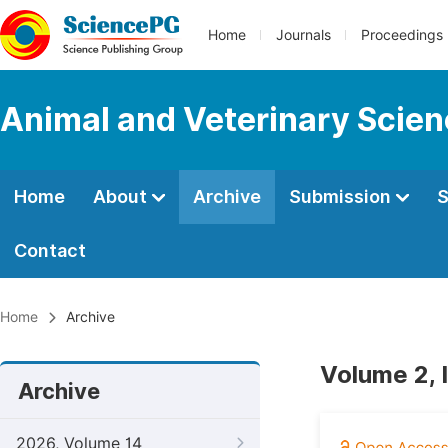
Home
Journals
Proceedings
Animal and Veterinary Scie
Home
About
Archive
Submission
S
Contact
Home
Archive
Volume 2, 
Archive
2026, Volume 14