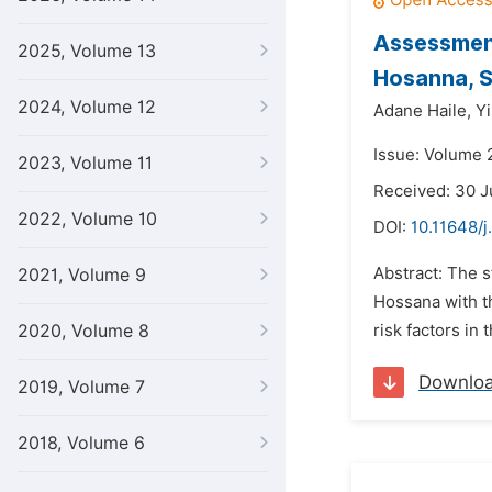
Assessment
2025, Volume 13
Hosanna, S
2024, Volume 12
Adane Haile,
Y
Issue: Volume 
2023, Volume 11
Received: 30 J
2022, Volume 10
DOI:
10.11648/j
Abstract: The 
2021, Volume 9
Hossana with th
2020, Volume 8
risk factors in
Downlo
2019, Volume 7
2018, Volume 6