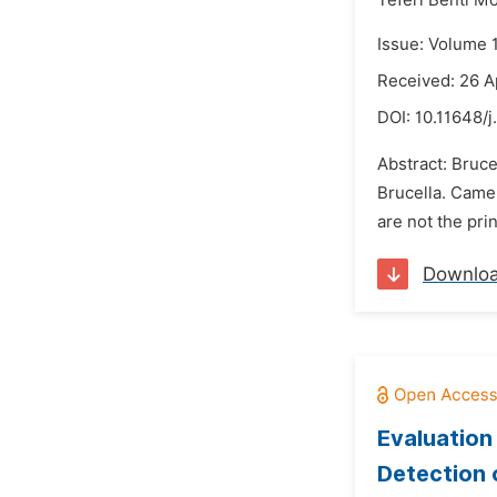
Teferi Benti Mo
Issue: Volume 
Received: 26 A
DOI:
10.11648/j
Abstract: Bruce
Brucella. Came
are not the pri
Downlo
Evaluation
Detection 