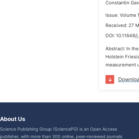
Constantin Gav
Issue: Volume 
Received: 27 
DOI:
10.11648/j
Abstract: In th
Holstein Fries
measurement us
Downlo
About Us
Science Publishing Group (SciencePG) is an Open Access
publisher, with more than 300 online, peer-reviewed journals