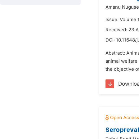
Amanu Nuguse
Issue: Volume 
Received: 23 A
DOI:
10.11648/j
Abstract: Anima
animal welfare 
the objective o
Downlo
Seropreval