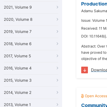
Production
2021, Volume 9
Adamu Sakuma
2020, Volume 8
Issue: Volume 
Received: 11 M
2019, Volume 7
DOI:
10.11648/j
2018, Volume 6
Abstract: Over
have proved to 
2017, Volume 5
objective of th
2016, Volume 4
Downlo
2015, Volume 3
2014, Volume 2
2013, Volume 1
Community 