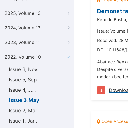
Demonstrat
2025, Volume 13
Kebede Basha,
2024, Volume 12
Issue: Volume 
Received: 28 
2023, Volume 11
DOI:
10.11648/j
2022, Volume 10
Abstract: Beeke
Issue 6, Nov.
Despite diverse
modern bee tec
Issue 5, Sep.
Issue 4, Jul.
Downlo
Issue 3, May
Issue 2, Mar.
Issue 1, Jan.