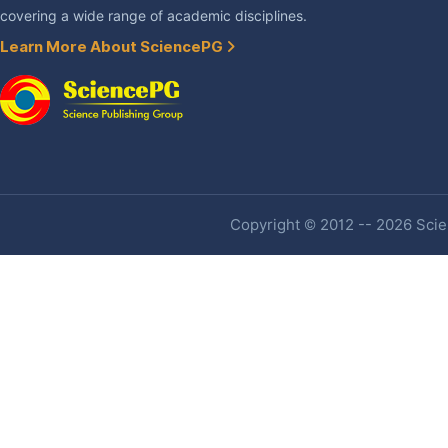
covering a wide range of academic disciplines.
Learn More About SciencePG
Copyright © 2012 -- 2026 Scien