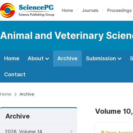
Home
Journals
Proceedings
Animal and Veterinary Scie
Home
About
Archive
Submission
S
Contact
Home
Archive
Volume 10,
Archive
2026, Volume 14