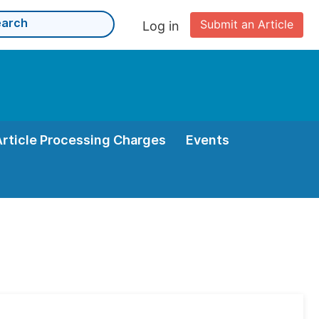
Submit an Article
Log in
Article Processing Charges
Events