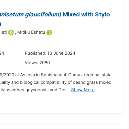
nisetum glaucifolium
) Mixed with Stylo
a
leti
,
Mitiku Eshetu
024
Published: 13 June 2024
Views:
2080
9/2020 at Assosa in Benishangul-Gumuz regional state.
uality and biological compatibility of desho grass mixed
tylosanthes guyanensis and Des...
Show More