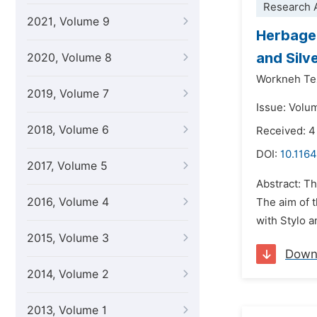
Research A
2021, Volume 9
Herbage 
and Silv
2020, Volume 8
Workneh Te
2019, Volume 7
Issue: Volu
2018, Volume 6
Received: 
DOI:
10.1164
2017, Volume 5
Abstract: T
2016, Volume 4
The aim of t
with Stylo 
2015, Volume 3
Down
2014, Volume 2
2013, Volume 1