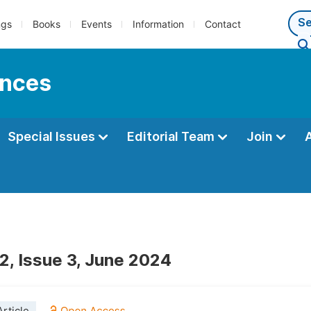
ngs
Books
Events
Information
Contact
ences
Special Issues
Editorial Team
Join
2, Issue 3, June 2024