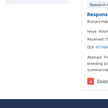
Research A
Response
Richard Ha
Issue: Volu
Received: 
DOI:
10.1164
Abstract: Th
breeding sc
(commercial
Down