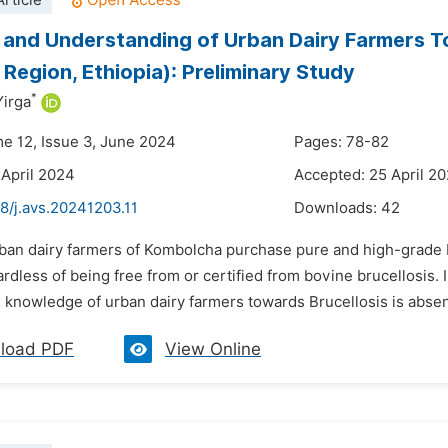
rticle
 and Understanding of Urban Dairy Farmers T
Region, Ethiopia): Preliminary Study
*
irga
me 12, Issue 3, June 2024
Pages: 78-82
 April 2024
Accepted: 25 April 2
8/j.avs.20241203.11
Downloads:
42
rban dairy farmers of Kombolcha purchase pure and high-grade H
rdless of being free from or certified from bovine brucellosis
 knowledge of urban dairy farmers towards Brucellosis is absent o
load PDF
View Online