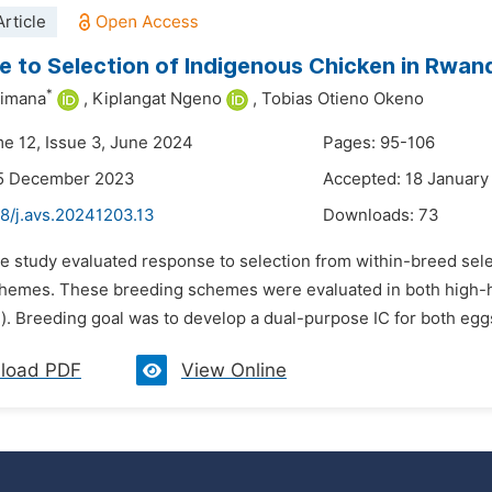
rticle
 to Selection of Indigenous Chicken in Rwan
*
bimana
,
Kiplangat Ngeno
,
Tobias Otieno Okeno
me 12, Issue 3, June 2024
Pages: 95-106
15 December 2023
Accepted: 18 January
8/j.avs.20241203.13
Downloads:
73
e study evaluated response to selection from within-breed selec
hemes. These breeding schemes were evaluated in both high-h
). Breeding goal was to develop a dual-purpose IC for both eggs
load PDF
View Online