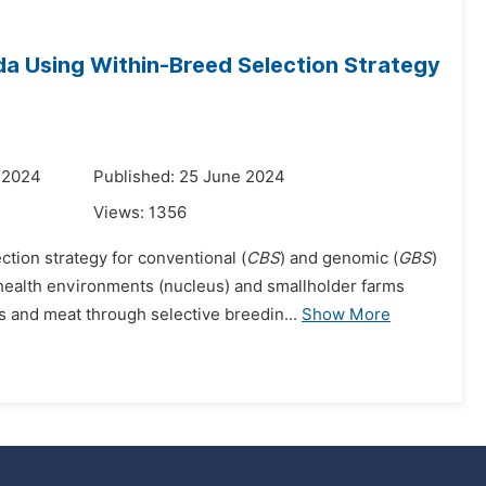
da Using Within-Breed Selection Strategy
 2024
Published: 25 June 2024
Views:
1356
tion strategy for conventional (
CBS
) and genomic (
GBS
)
ealth environments (nucleus) and smallholder farms
 and meat through selective breedin...
Show More