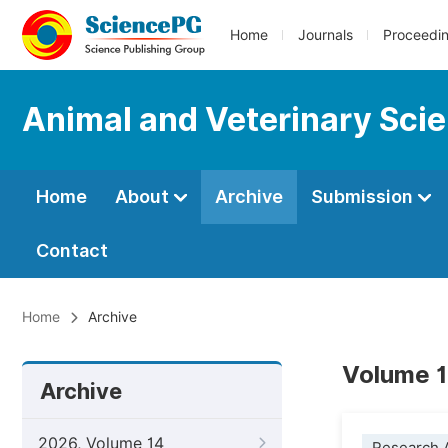
Home
Journals
Proceedi
Animal and Veterinary Sci
Home
About
Archive
Submission
Contact
Home
Archive
Volume 1
Archive
2026, Volume 14