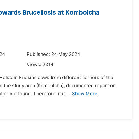
owards Brucellosis at Kombolcha
024
Published: 24 May 2024
Views:
2314
olstein Friesian cows from different corners of the
. In the study area (Kombolcha), documented report on
r not found. Therefore, it is ...
Show More