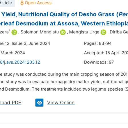
rticle
Yield, Nutritional Quality of Desho Grass (
Pen
erleaf Desmodium at Assosa, Western Ethiopi
*
zera
,
Solomon Mengistu
,
Mengistu Urge
,
Diriba Ge
me 12, Issue 3, June 2024
Pages: 83-94
4 March 2024
Accepted: 15 April 2
8/j.avs.20241203.12
Downloads:
97
he study was conducted during the main cropping season of 201
he study was to evaluate herbage dry matter yield, nutritional q
and Desmodium. The treatments included two legume species (S
load PDF
View Online