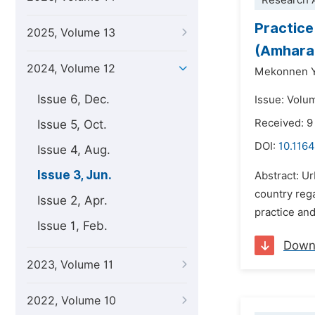
Research A
Practice
2025, Volume 13
(Amhara 
2024, Volume 12
Mekonnen Y
Issue 6, Dec.
Issue: Volu
Received: 9
Issue 5, Oct.
DOI:
10.1164
Issue 4, Aug.
Issue 3, Jun.
Abstract: U
country rega
Issue 2, Apr.
practice and
Issue 1, Feb.
Down
2023, Volume 11
2022, Volume 10