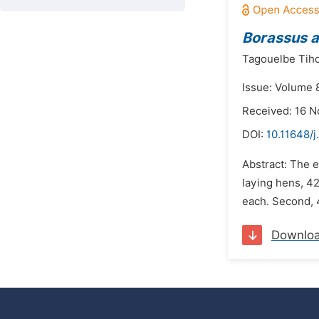
Borassus 
Tagouelbe Tiho
Issue: Volume 
Received: 16 
DOI:
10.11648/
Abstract: The 
laying hens, 42
each. Second, 4
Downlo