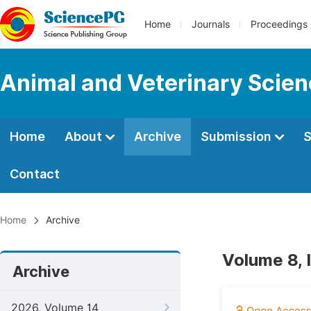
Home
Journals
Proceedings
Animal and Veterinary Scie
Home
About
Archive
Submission
S
Contact
Home
Archive
Volume 8,
Archive
2026, Volume 14