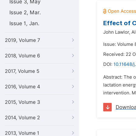
Issue 3, May
Issue 2, Mar.
Effect of 
Issue 1, Jan.
John Lawlor,
Al
2019, Volume 7
Issue: Volume 
Received: 22 
2018, Volume 6
DOI:
10.11648/j
2017, Volume 5
Abstract: The o
lactation ener
2016, Volume 4
intervention. M
2015, Volume 3
Downlo
2014, Volume 2
2013, Volume 1