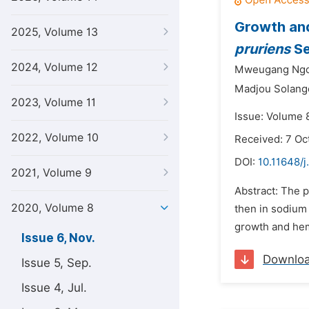
Growth and
2025, Volume 13
pruriens
Se
2024, Volume 12
Mweugang Ngou
Madjou Solang
2023, Volume 11
Issue: Volume 
2022, Volume 10
Received: 7 Oc
DOI:
10.11648/j
2021, Volume 9
Abstract: The p
2020, Volume 8
then in sodium
growth and hem
Issue 6, Nov.
Downlo
Issue 5, Sep.
Issue 4, Jul.