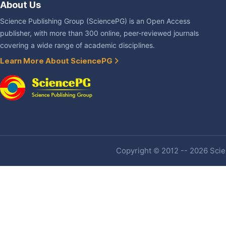
About Us
Science Publishing Group (SciencePG) is an Open Access
publisher, with more than 300 online, peer-reviewed journals
covering a wide range of academic disciplines.
Learn More About SciencePG
Copyright © 2012 -- 2026 Scien